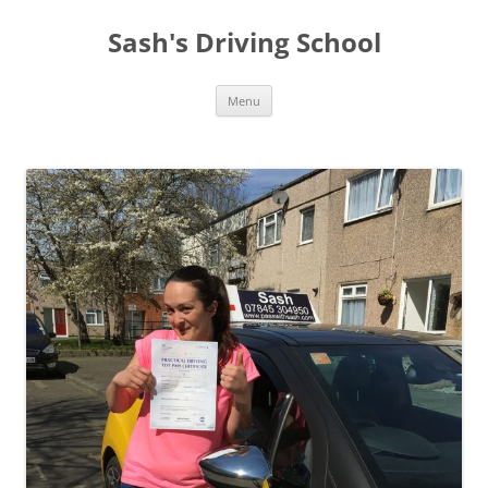
Sash's Driving School
Skip
Menu
to
content