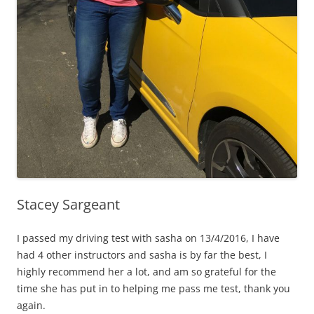
Stacey Sargeant
I passed my driving test with sasha on 13/4/2016, I have
had 4 other instructors and sasha is by far the best, I
highly recommend her a lot, and am so grateful for the
time she has put in to helping me pass me test, thank you
again.