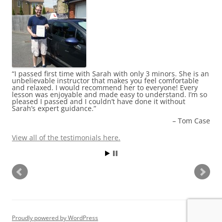
I passed first time with Sarah with only 3 minors. She is an
Thank god for Sash! I found out about her about 6 weeks
unbelievable instructor that makes you feel comfortable
before I was due to take my test. I have never met someone
and relaxed. I would recommend her to everyone! Every
so dedicated to their job! She corrected my mistakes
lesson was enjoyable and made easy to understand. I’m so
without making me feel bad. She gave me a lot of advice,
pleased I passed and I couldn’t have done it without
which I will be using, even now after passing my test first
Sarah’s expert guidance.
time with her! She is a bubbly and happy person and
makes you feel at ease rather than nervous. I will be
Tom Case
recommending Sash to anyone I know who wants to learn
to drive. Thank you Sash for getting me through it all …
Read more
View all of the testimonials here.
Louise Moore
View all of the testimonials here.