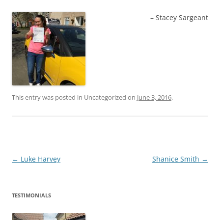
Stacey Sargeant
This entry was posted in Uncategorized on
June 3, 2016
.
Post
←
Luke Harvey
Shanice Smith
→
navigation
TESTIMONIALS